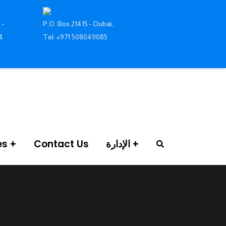
 -
P.O. Box 21415 - Dubai,
4
Tel: +971 508049085
es
Contact Us
الإدارة