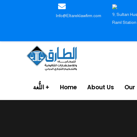
9, Sultan Hus
Info@Eltareklawfirm.com
Raml Station
اللُّغة
Home
About Us
Our 