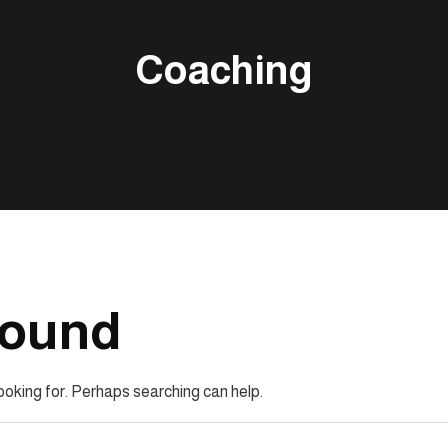
Coaching
Found
looking for. Perhaps searching can help.