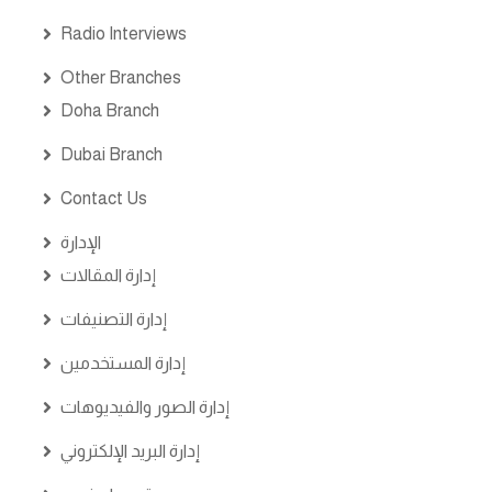
Radio Interviews
Other Branches
Doha Branch
Dubai Branch
Contact Us
الإدارة
إدارة المقالات
إدارة التصنيفات
إدارة المستخدمين
إدارة الصور والفيديوهات
إدارة البريد الإلكتروني