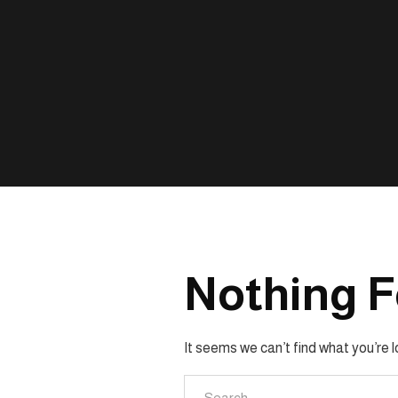
Nothing 
It seems we can’t find what you’re 