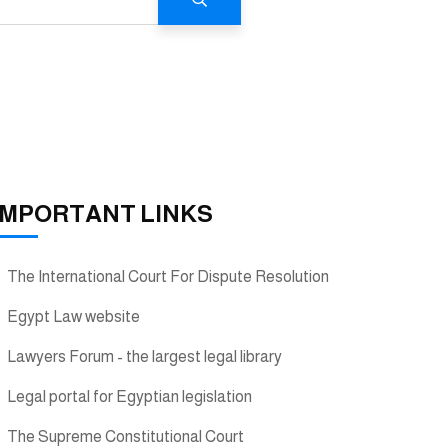
IMPORTANT LINKS
The International Court For Dispute Resolution
Egypt Law website
Lawyers Forum - the largest legal library
Legal portal for Egyptian legislation
The Supreme Constitutional Court