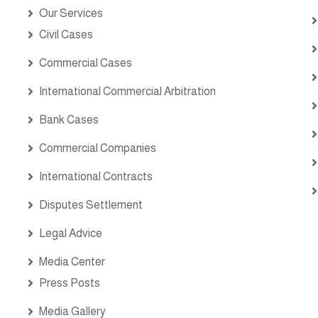
Our Services
Civil Cases
Commercial Cases
International Commercial Arbitration
Bank Cases
Commercial Companies
International Contracts
Disputes Settlement
Legal Advice
Media Center
Press Posts
Media Gallery