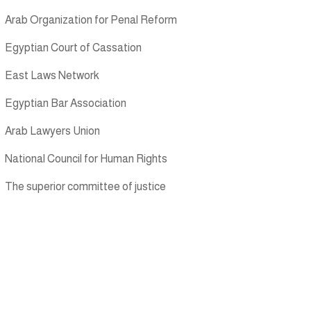
Arab Organization for Penal Reform
Egyptian Court of Cassation
East Laws Network
Egyptian Bar Association
Arab Lawyers Union
National Council for Human Rights
The superior committee of justice