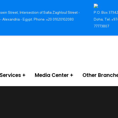
sein Street, Intersection of Safia Zaghloul Street -
P.O. Box 37342
 - Alexandria - Egypt. Phone: +20 01020102080
Doha, Tel: +97
77773807
Services
Media Center
Other Branch