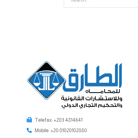
Telefax: +203 4814641
Mobile: +20 01020102080