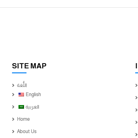
SITE MAP
اللُّغة
English
العربية
Home
About Us