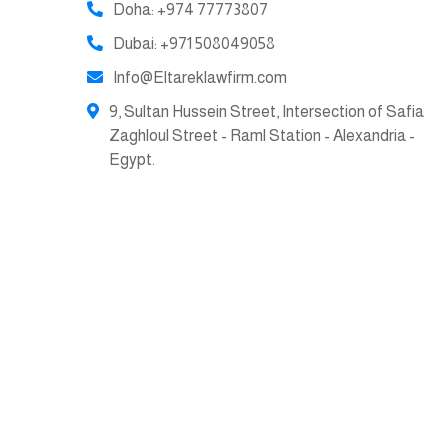
Doha: +974 77773807
Dubai: +971 508049058
Info@Eltareklawfirm.com
9, Sultan Hussein Street, Intersection of Safia
Zaghloul Street - Raml Station - Alexandria -
Egypt.