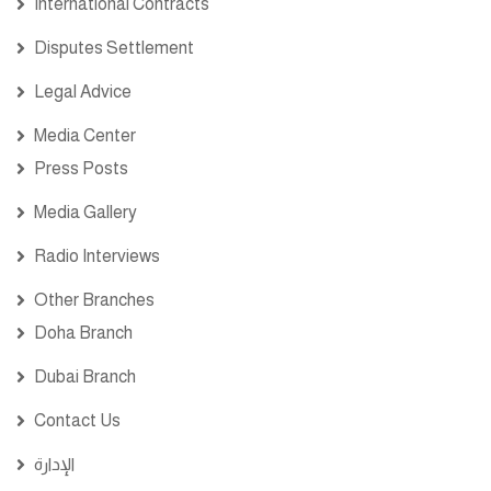
International Contracts
Disputes Settlement
Legal Advice
Media Center
Press Posts
Media Gallery
Radio Interviews
Other Branches
Doha Branch
Dubai Branch
Contact Us
الإدارة