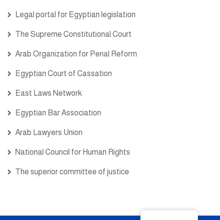
Legal portal for Egyptian legislation
The Supreme Constitutional Court
Arab Organization for Penal Reform
Egyptian Court of Cassation
East Laws Network
Egyptian Bar Association
Arab Lawyers Union
National Council for Human Rights
The superior committee of justice