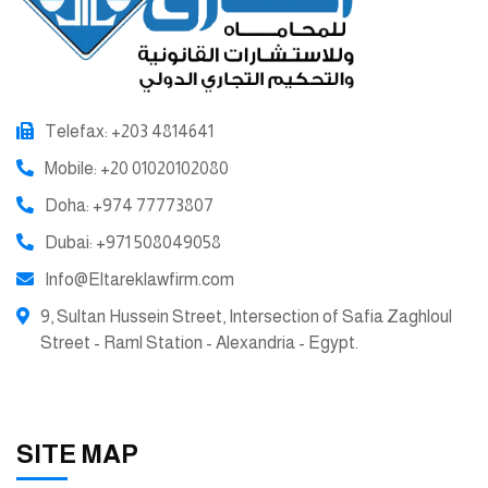
Telefax: +203 4814641
Mobile: +20 01020102080
Doha: +974 77773807
Dubai: +971 508049058
Info@Eltareklawfirm.com
9, Sultan Hussein Street, Intersection of Safia Zaghloul
Street - Raml Station - Alexandria - Egypt.
SITE MAP