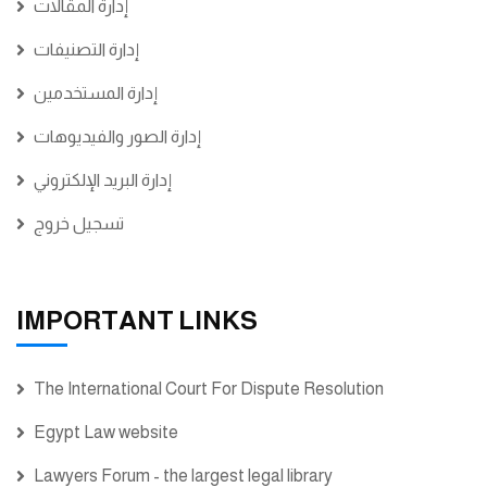
إدارة المقالات
إدارة التصنيفات
إدارة المستخدمين
إدارة الصور والفيديوهات
إدارة البريد الإلكتروني
تسجيل خروج
IMPORTANT LINKS
The International Court For Dispute Resolution
Egypt Law website
Lawyers Forum - the largest legal library