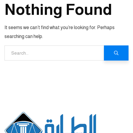
Nothing Found
It seems we can’t find what you’re looking for. Perhaps
searching can help.