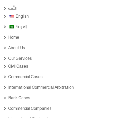
اللُّغة
English
العربية
Home
About Us
Our Services
Civil Cases
Commercial Cases
International Commercial Arbitration
Bank Cases
Commercial Companies