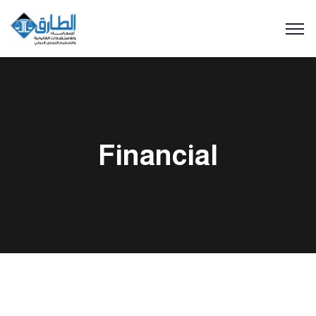
Financial